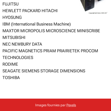
FUJITSU
HEWLETT PACKARD HITACHI
HYOSUNG
IBM (International Business Machine)
MAXTOR MICROPOLIS MICROSCIENCE MINISCRIBE
MITSUBISHI
NEC NEWBURY DATA
PACIFIC MAGNETICS PRIAM PRAIRIETEK PROCOM
TECHNOLOGIES
RODIME
SEAGATE SIEMENS STORAGE DIMENSIONS
TOSHIBA
Images fournies par
Pexels