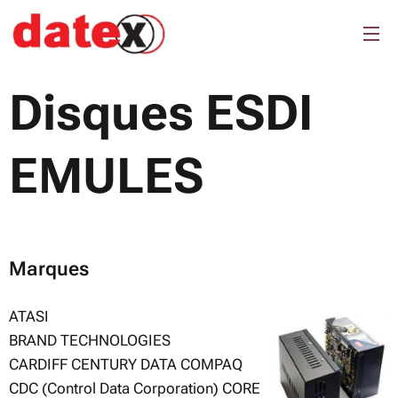
Disques ESDI
EMULES
Marques
ATASI
BRAND TECHNOLOGIES
CARDIFF CENTURY DATA COMPAQ
CDC (Control Data Corporation) CORE